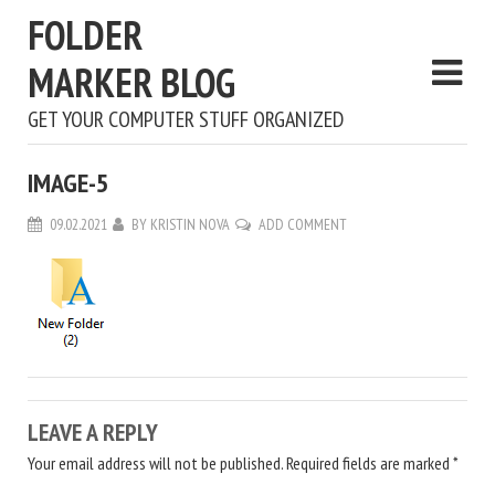
FOLDER
MARKER BLOG
GET YOUR COMPUTER STUFF ORGANIZED
IMAGE-5
09.02.2021
BY
KRISTIN NOVA
ADD COMMENT
LEAVE A REPLY
Your email address will not be published.
Required fields are marked
*