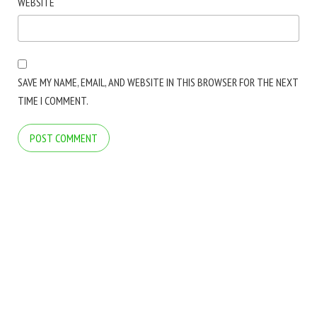
WEBSITE
SAVE MY NAME, EMAIL, AND WEBSITE IN THIS BROWSER FOR THE NEXT
TIME I COMMENT.
COPYRIGHT © 2026 ARCTICLINE SOFTWARE. ALL RIGHTS RESERVED.
BLOG
BLOG
FOLDER MARKER WEBSITE