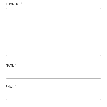
COMMENT
*
NAME
*
EMAIL
*