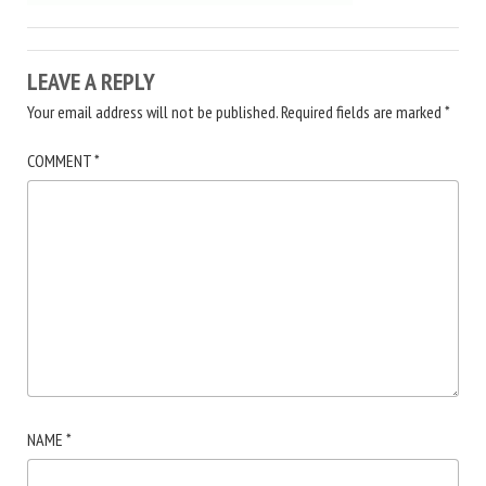
LEAVE A REPLY
Your email address will not be published.
Required fields are marked
*
COMMENT
*
NAME
*