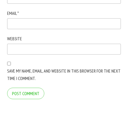
EMAIL
*
WEBSITE
SAVE MY NAME, EMAIL, AND WEBSITE IN THIS BROWSER FOR THE NEXT
TIME I COMMENT.