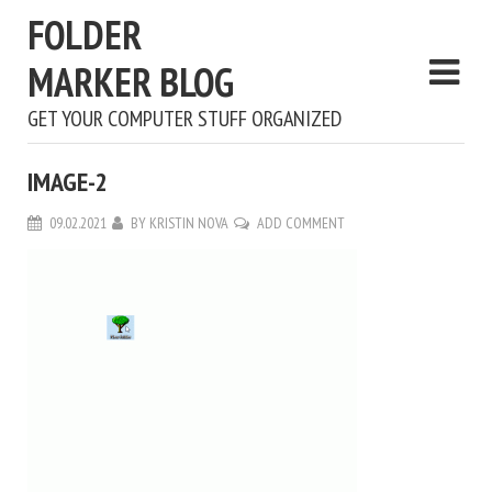
FOLDER
MARKER BLOG
GET YOUR COMPUTER STUFF ORGANIZED
IMAGE-2
09.02.2021
BY
KRISTIN NOVA
ADD COMMENT