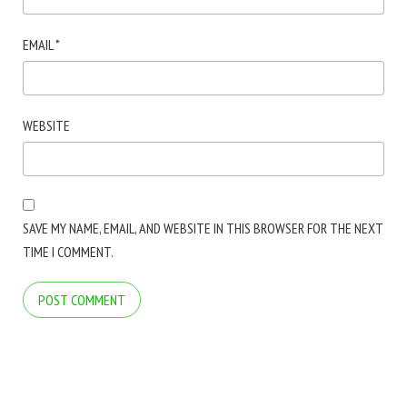
EMAIL
*
WEBSITE
SAVE MY NAME, EMAIL, AND WEBSITE IN THIS BROWSER FOR THE NEXT
TIME I COMMENT.