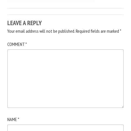
LEAVE A REPLY
Your email address will not be published.
Required fields are marked
*
COMMENT
*
NAME
*