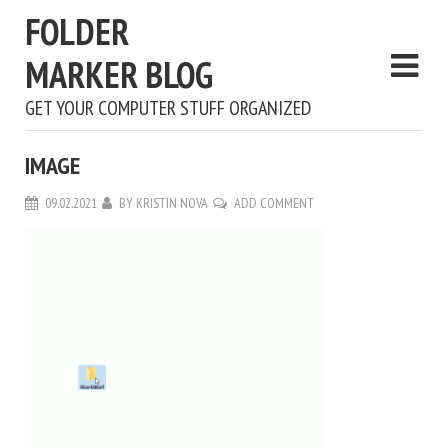
FOLDER
MARKER BLOG
GET YOUR COMPUTER STUFF ORGANIZED
IMAGE
09.02.2021
BY
KRISTIN NOVA
ADD COMMENT