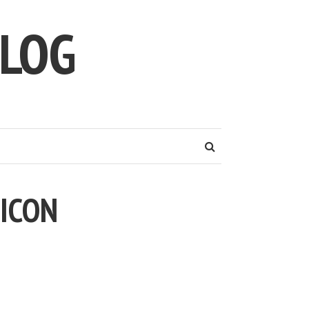
LOG
 ICON