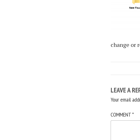
change or r
LEAVE A RE
Your email add
COMMENT
*