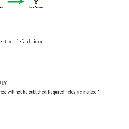
estore default icon
PLY
ress will not be published.
Required fields are marked
*