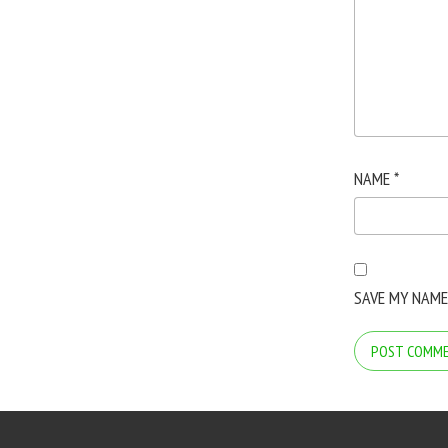
NAME
*
SAVE MY NAME