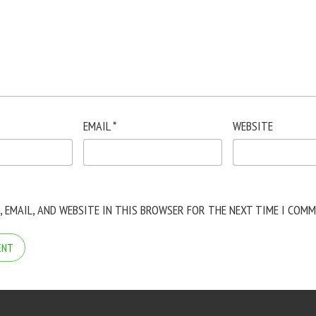
EMAIL
*
WEBSITE
, EMAIL, AND WEBSITE IN THIS BROWSER FOR THE NEXT TIME I COMM