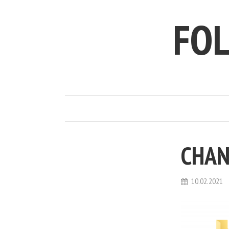
FO
CHAN
10.02.2021