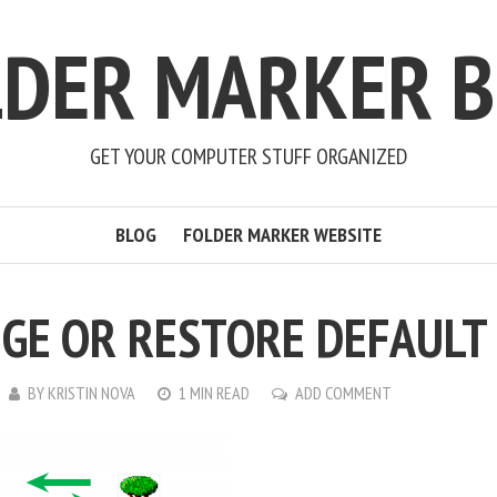
LDER MARKER B
GET YOUR COMPUTER STUFF ORGANIZED
BLOG
FOLDER MARKER WEBSITE
GE OR RESTORE DEFAULT
BY
KRISTIN NOVA
1 MIN READ
ADD COMMENT