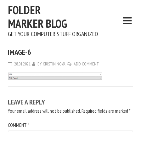
FOLDER
MARKER BLOG
GET YOUR COMPUTER STUFF ORGANIZED
IMAGE-6
28.01.2021
BY
KRISTIN NOVA
ADD COMMENT
LEAVE A REPLY
Your email address will not be published.
Required fields are marked
*
COMMENT
*