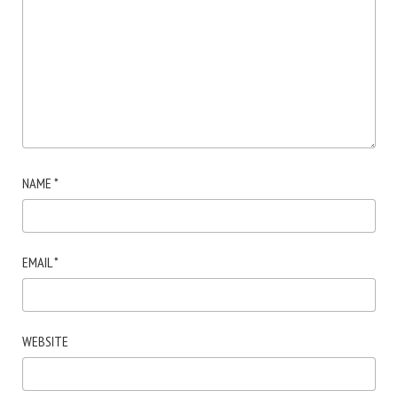
NAME
*
EMAIL
*
WEBSITE