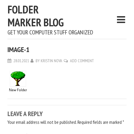
FOLDER
MARKER BLOG
GET YOUR COMPUTER STUFF ORGANIZED
IMAGE-1
28.01.2021
BY
KRISTIN NOVA
ADD COMMENT
LEAVE A REPLY
Your email address will not be published.
Required fields are marked
*