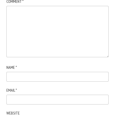
COMMENT
*
NAME
*
EMAIL
*
WEBSITE