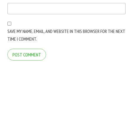
SAVE MY NAME, EMAIL, AND WEBSITE IN THIS BROWSER FOR THE NEXT
TIME I COMMENT.
COPYRIGHT © 2026 ARCTICLINE SOFTWARE. ALL RIGHTS RESERVED.
BLOG
BLOG
FOLDER MARKER WEBSITE
FOLDER MARKER WEBSITE