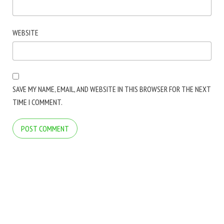
WEBSITE
SAVE MY NAME, EMAIL, AND WEBSITE IN THIS BROWSER FOR THE NEXT
TIME I COMMENT.