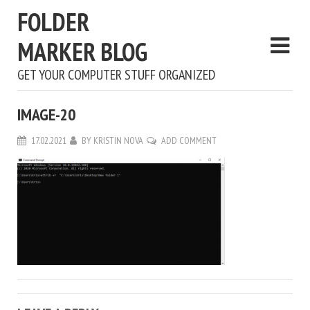
FOLDER
MARKER BLOG
GET YOUR COMPUTER STUFF ORGANIZED
IMAGE-20
17.02.2021
BY
KRISTIN NOVA
ADD COMMENT