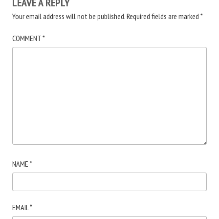
LEAVE A REPLY
Your email address will not be published.
Required fields are marked
*
COMMENT
*
NAME
*
EMAIL
*