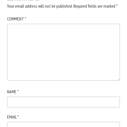
Your email address will not be published.
Required fields are marked
*
COMMENT
*
NAME
*
EMAIL
*