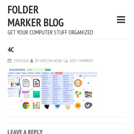
FOLDER
MARKER BLOG
GET YOUR COMPUTER STUFF ORGANIZED
4С
29.07.2020
BY
KRISTIN NOVA
ADD COMMENT
LEAVE A REPLY