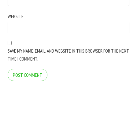
WEBSITE
SAVE MY NAME, EMAIL, AND WEBSITE IN THIS BROWSER FOR THE NEXT
TIME I COMMENT.