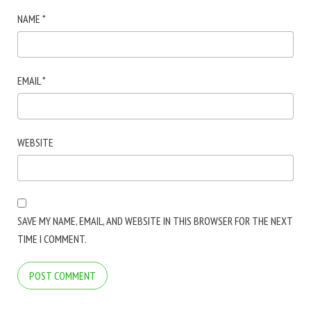
NAME
*
EMAIL
*
WEBSITE
SAVE MY NAME, EMAIL, AND WEBSITE IN THIS BROWSER FOR THE NEXT
TIME I COMMENT.