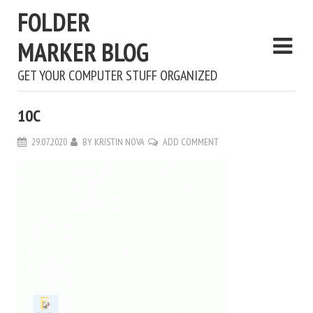
FOLDER
MARKER BLOG
GET YOUR COMPUTER STUFF ORGANIZED
10С
29.07.2020
BY
KRISTIN NOVA
ADD COMMENT