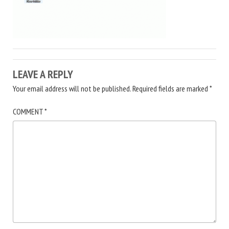
LEAVE A REPLY
Your email address will not be published.
Required fields are marked
*
COMMENT
*