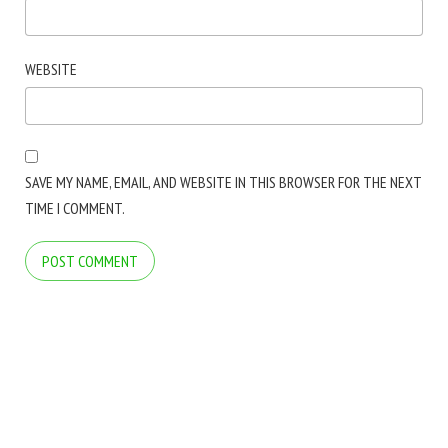
WEBSITE
SAVE MY NAME, EMAIL, AND WEBSITE IN THIS BROWSER FOR THE NEXT
TIME I COMMENT.