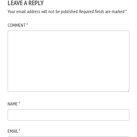
LEAVE A REPLY
Your email address will not be published.
Required fields are marked
*
COMMENT
*
NAME
*
EMAIL
*