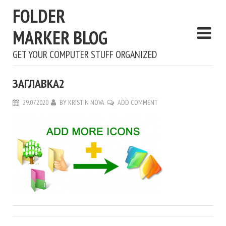
FOLDER
MARKER BLOG
GET YOUR COMPUTER STUFF ORGANIZED
ЗАГЛАВКА2
29.07.2020
BY
KRISTIN NOVA
ADD COMMENT