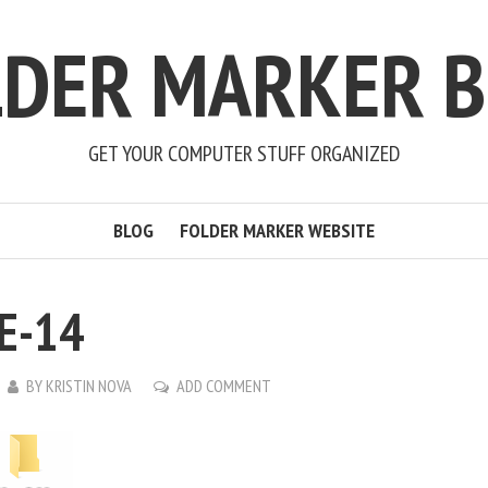
LDER MARKER B
GET YOUR COMPUTER STUFF ORGANIZED
BLOG
FOLDER MARKER WEBSITE
E-14
BY
KRISTIN NOVA
ADD COMMENT