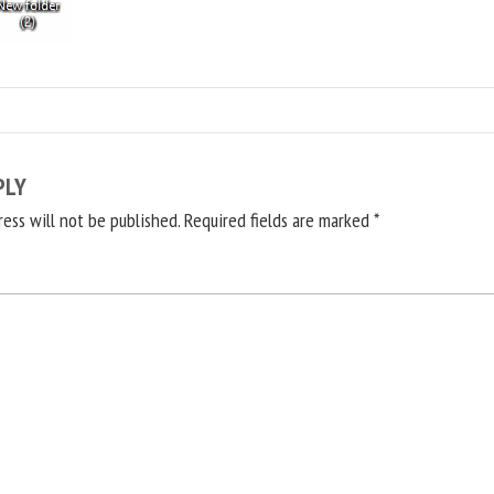
PLY
ress will not be published.
Required fields are marked
*