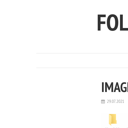
FO
IMAG
29.07.2021