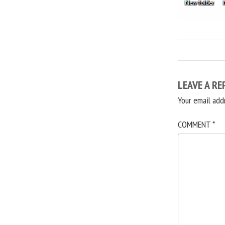
LEAVE A RE
Your email add
COMMENT
*