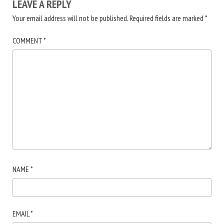
LEAVE A REPLY
Your email address will not be published.
Required fields are marked
*
COMMENT
*
NAME
*
EMAIL
*