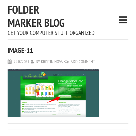
FOLDER
MARKER BLOG
GET YOUR COMPUTER STUFF ORGANIZED
IMAGE-11
29.07.2021
BY
KRISTIN NOVA
ADD COMMENT