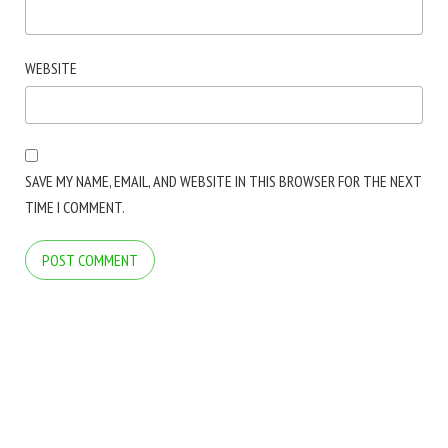
WEBSITE
SAVE MY NAME, EMAIL, AND WEBSITE IN THIS BROWSER FOR THE NEXT
TIME I COMMENT.