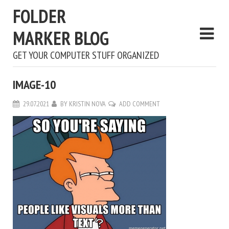
FOLDER
MARKER BLOG
GET YOUR COMPUTER STUFF ORGANIZED
IMAGE-10
29.07.2021
BY
KRISTIN NOVA
ADD COMMENT