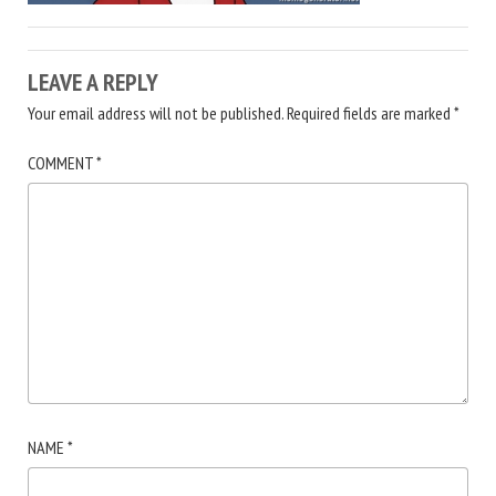
LEAVE A REPLY
Your email address will not be published.
Required fields are marked
*
COMMENT
*
NAME
*