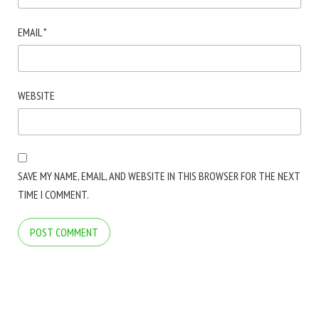
EMAIL
*
WEBSITE
SAVE MY NAME, EMAIL, AND WEBSITE IN THIS BROWSER FOR THE NEXT
TIME I COMMENT.