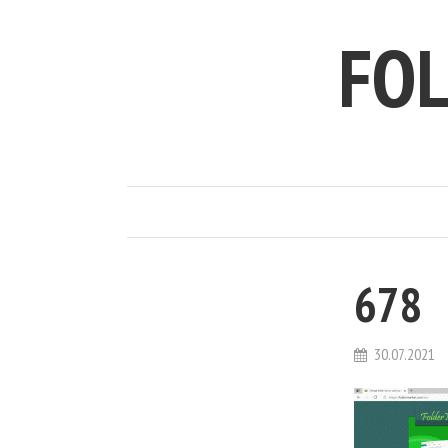
FO
678
30.07.2021