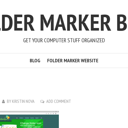
LDER MARKER B
GET YOUR COMPUTER STUFF ORGANIZED
BLOG
FOLDER MARKER WEBSITE
BY
KRISTIN NOVA
ADD COMMENT