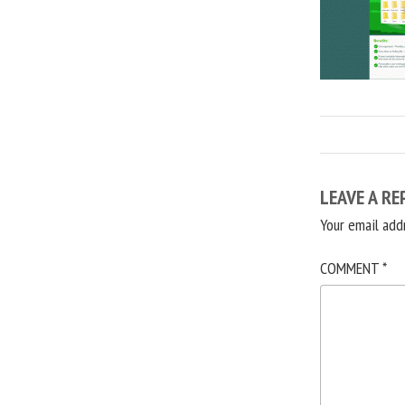
LEAVE A RE
Your email add
COMMENT
*