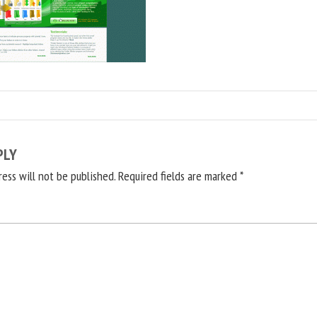
PLY
ress will not be published.
Required fields are marked
*