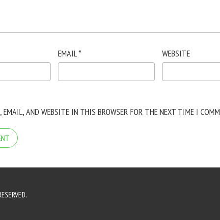
EMAIL
*
WEBSITE
, EMAIL, AND WEBSITE IN THIS BROWSER FOR THE NEXT TIME I COMM
RESERVED.