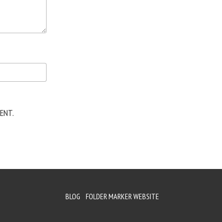
ENT.
BLOG
FOLDER MARKER WEBSITE