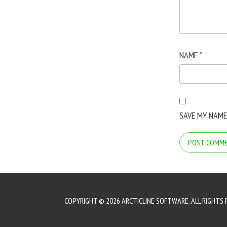
NAME
*
SAVE MY NAME
COPYRIGHT © 2026 ARCTICLINE SOFTWARE. ALL RIGHTS 