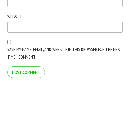
WEBSITE
SAVE MY NAME, EMAIL, AND WEBSITE IN THIS BROWSER FOR THE NEXT
TIME I COMMENT.