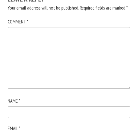
Your email address will not be published.
Required fields are marked
*
COMMENT
*
NAME
*
EMAIL
*