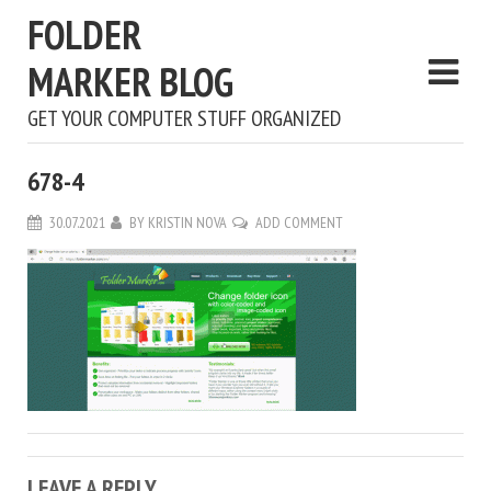
FOLDER
MARKER BLOG
GET YOUR COMPUTER STUFF ORGANIZED
678-4
30.07.2021
BY
KRISTIN NOVA
ADD COMMENT
LEAVE A REPLY