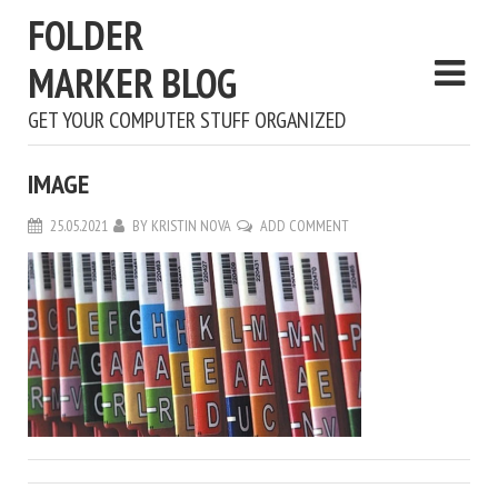
FOLDER
MARKER BLOG
GET YOUR COMPUTER STUFF ORGANIZED
IMAGE
25.05.2021
BY
KRISTIN NOVA
ADD COMMENT