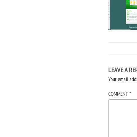
LEAVE A RE
Your email add
COMMENT
*