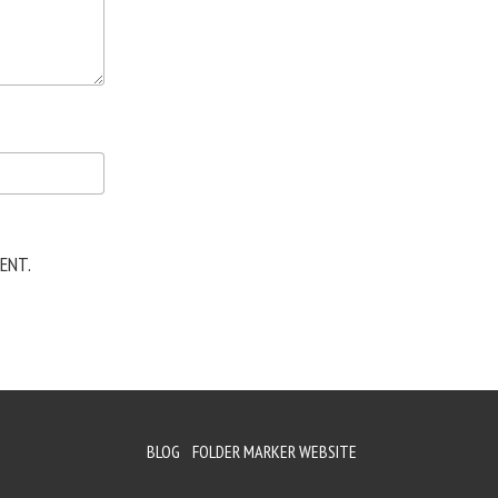
ENT.
BLOG
FOLDER MARKER WEBSITE