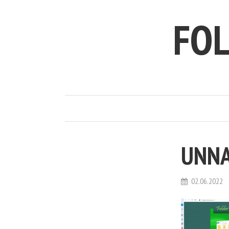
FO
UNN
02.06.2022