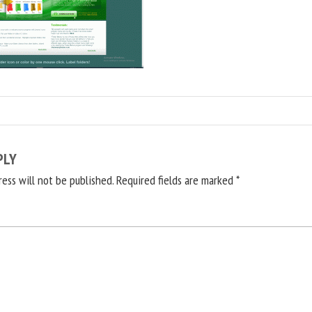
PLY
ress will not be published.
Required fields are marked
*