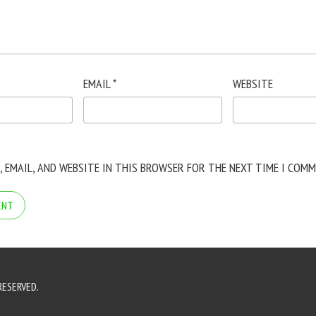
EMAIL
*
WEBSITE
, EMAIL, AND WEBSITE IN THIS BROWSER FOR THE NEXT TIME I COMM
RESERVED.