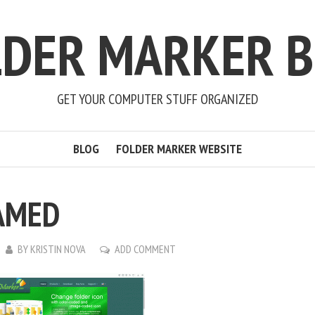
LDER MARKER B
GET YOUR COMPUTER STUFF ORGANIZED
BLOG
FOLDER MARKER WEBSITE
AMED
BY
KRISTIN NOVA
ADD COMMENT