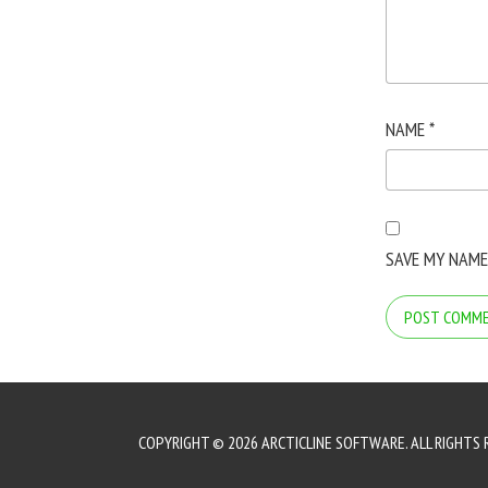
NAME
*
SAVE MY NAME
COPYRIGHT © 2026 ARCTICLINE SOFTWARE. ALL RIGHTS 