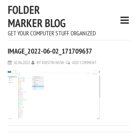
FOLDER
MARKER BLOG
GET YOUR COMPUTER STUFF ORGANIZED
IMAGE_2022-06-02_171709637
02.06.2022
BY
KRISTIN NOVA
ADD COMMENT