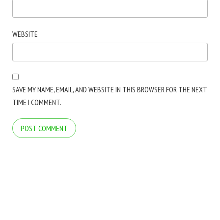
WEBSITE
SAVE MY NAME, EMAIL, AND WEBSITE IN THIS BROWSER FOR THE NEXT
TIME I COMMENT.