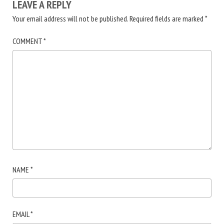
LEAVE A REPLY
Your email address will not be published.
Required fields are marked
*
COMMENT
*
NAME
*
EMAIL
*