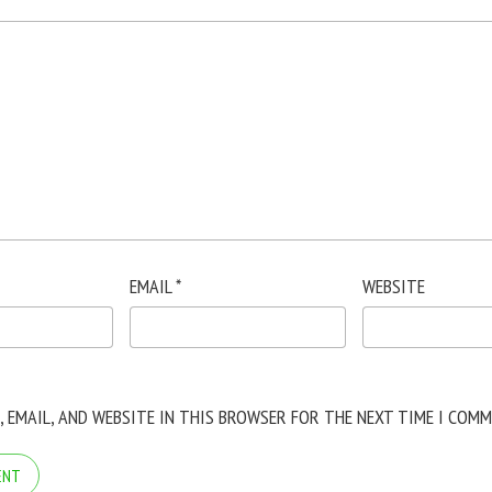
EMAIL
*
WEBSITE
, EMAIL, AND WEBSITE IN THIS BROWSER FOR THE NEXT TIME I COMM