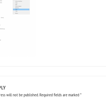
PLY
ress will not be published.
Required fields are marked
*