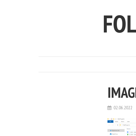
FO
IMAG
02.06.2022