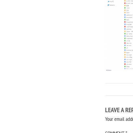
LEAVE A RE
Your email add