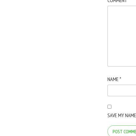
COMMENT
*
NAME
*
SAVE MY NAME