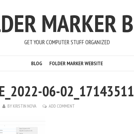
LDER MARKER B
GET YOUR COMPUTER STUFF ORGANIZED
BLOG
FOLDER MARKER WEBSITE
E_2022-06-02_1714351
BY
KRISTIN NOVA
ADD COMMENT