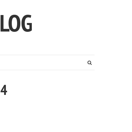
LOG
14