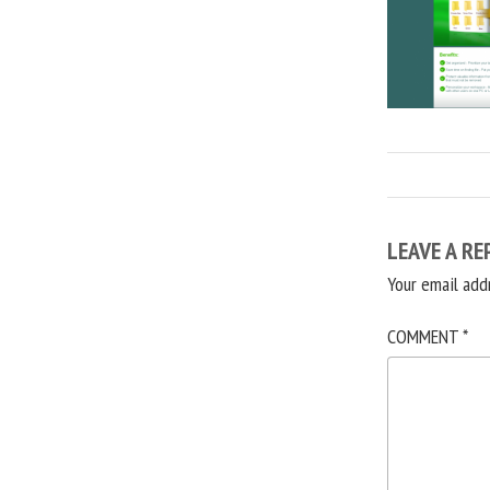
LEAVE A RE
Your email add
COMMENT
*