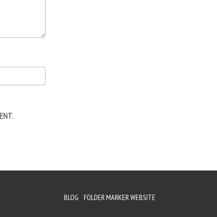
ENT.
BLOG
FOLDER MARKER WEBSITE