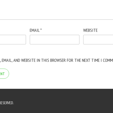
EMAIL
*
WEBSITE
, EMAIL, AND WEBSITE IN THIS BROWSER FOR THE NEXT TIME I COMM
RESERVED.