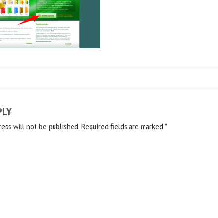
PLY
ress will not be published.
Required fields are marked
*