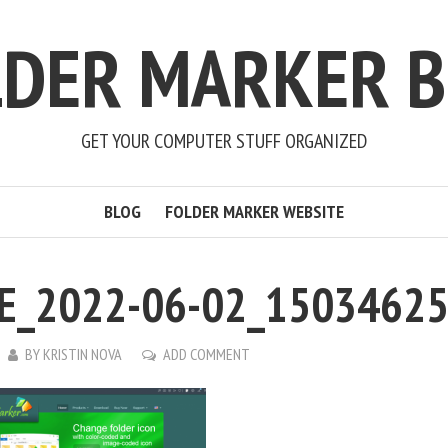
LDER MARKER B
GET YOUR COMPUTER STUFF ORGANIZED
BLOG
FOLDER MARKER WEBSITE
E_2022-06-02_1503462
BY
KRISTIN NOVA
ADD COMMENT