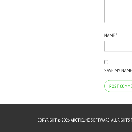
NAME
*
SAVE MY NAME
COPYRIGHT © 2026 ARCTICLINE SOFTWARE. ALL RIGHTS 