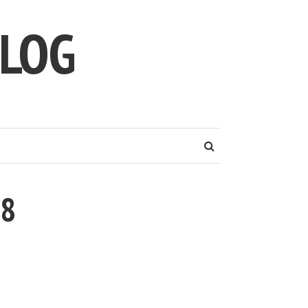
LOG
58