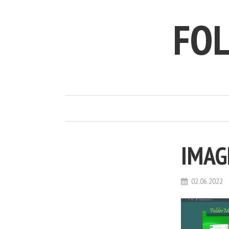
FO
IMAG
02.06.2022