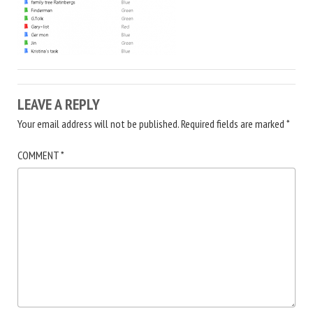
LEAVE A REPLY
Your email address will not be published.
Required fields are marked
*
COMMENT
*