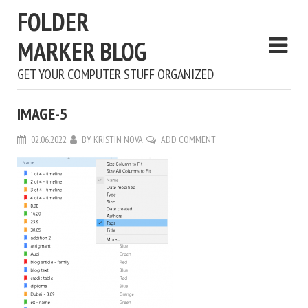
FOLDER
MARKER BLOG
GET YOUR COMPUTER STUFF ORGANIZED
IMAGE-5
02.06.2022
BY
KRISTIN NOVA
ADD COMMENT