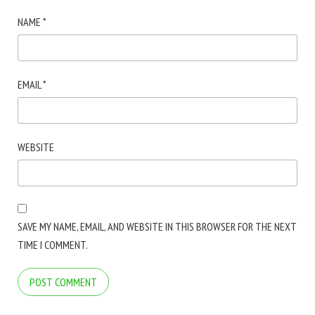
NAME
*
EMAIL
*
WEBSITE
SAVE MY NAME, EMAIL, AND WEBSITE IN THIS BROWSER FOR THE NEXT
TIME I COMMENT.