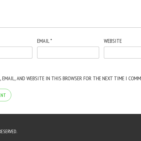
EMAIL
*
WEBSITE
, EMAIL, AND WEBSITE IN THIS BROWSER FOR THE NEXT TIME I COMM
RESERVED.