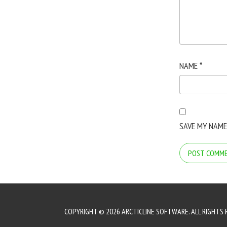
NAME
*
SAVE MY NAME
COPYRIGHT © 2026 ARCTICLINE SOFTWARE. ALL RIGHTS 