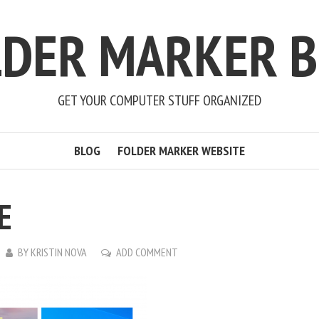
LDER MARKER B
GET YOUR COMPUTER STUFF ORGANIZED
BLOG
FOLDER MARKER WEBSITE
E
BY
KRISTIN NOVA
ADD COMMENT