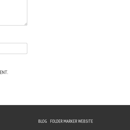
ENT.
BLOG
FOLDER MARKER WEBSITE