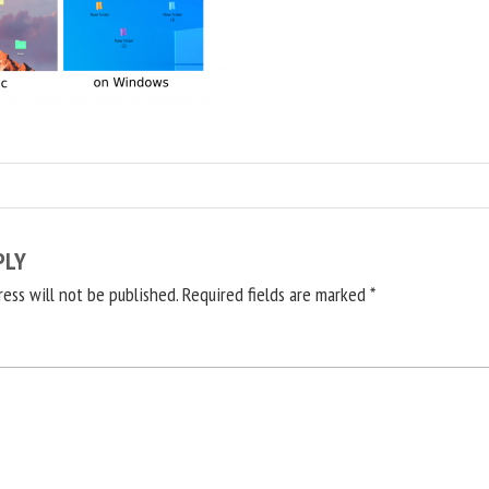
PLY
ress will not be published.
Required fields are marked
*