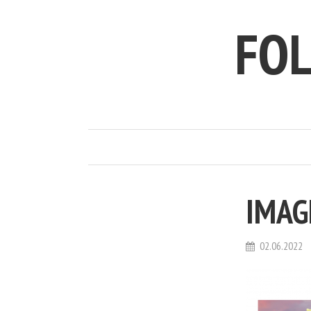
FO
IMAG
02.06.2022