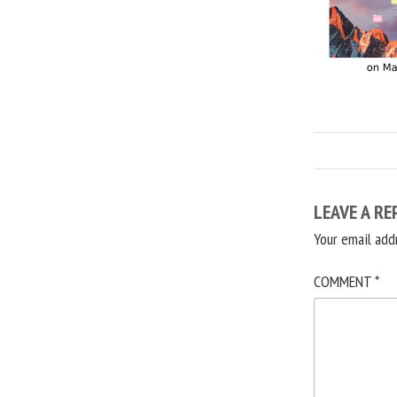
LEAVE A RE
Your email add
COMMENT
*