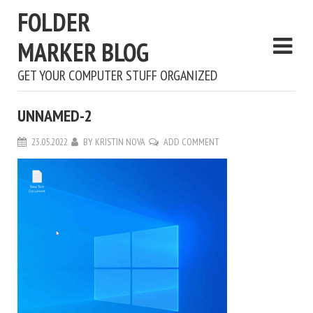
FOLDER
MARKER BLOG
GET YOUR COMPUTER STUFF ORGANIZED
UNNAMED-2
23.05.2022
BY
KRISTIN NOVA
ADD COMMENT