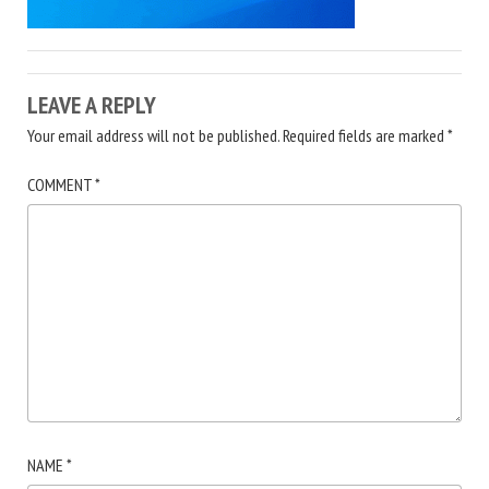
LEAVE A REPLY
Your email address will not be published.
Required fields are marked
*
COMMENT
*
NAME
*