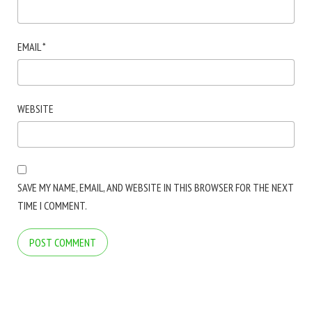
EMAIL
*
WEBSITE
SAVE MY NAME, EMAIL, AND WEBSITE IN THIS BROWSER FOR THE NEXT
TIME I COMMENT.