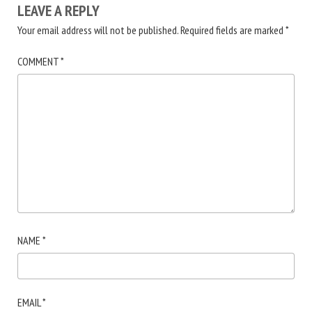
LEAVE A REPLY
Your email address will not be published.
Required fields are marked
*
COMMENT
*
NAME
*
EMAIL
*