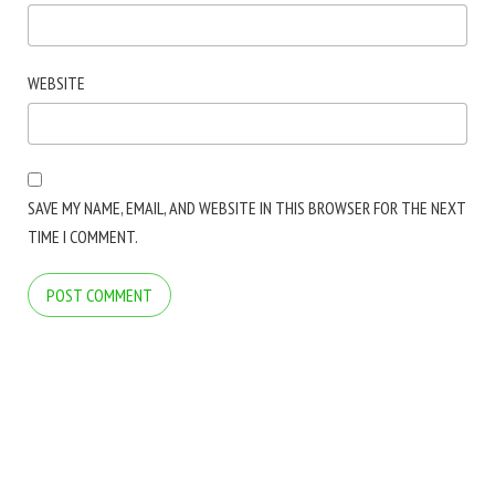
WEBSITE
SAVE MY NAME, EMAIL, AND WEBSITE IN THIS BROWSER FOR THE NEXT
TIME I COMMENT.