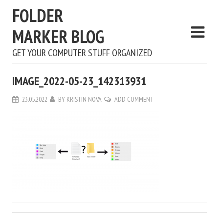
FOLDER
MARKER BLOG
GET YOUR COMPUTER STUFF ORGANIZED
IMAGE_2022-05-23_142313931
23.05.2022
BY
KRISTIN NOVA
ADD COMMENT