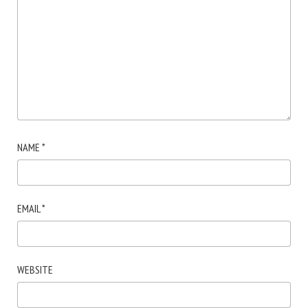
NAME
*
EMAIL
*
WEBSITE