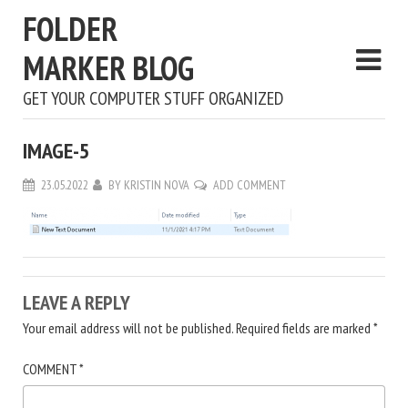
FOLDER
MARKER BLOG
GET YOUR COMPUTER STUFF ORGANIZED
IMAGE-5
23.05.2022
BY
KRISTIN NOVA
ADD COMMENT
LEAVE A REPLY
Your email address will not be published.
Required fields are marked
*
COMMENT
*