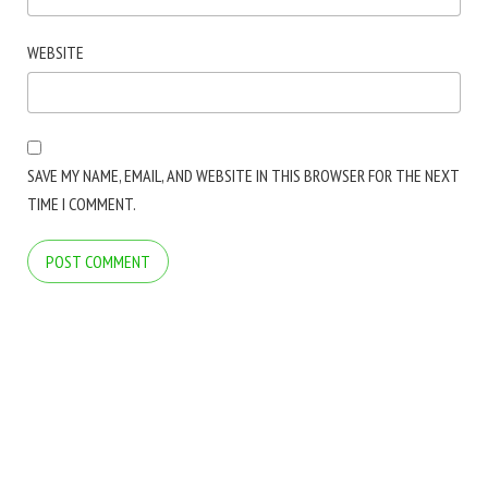
WEBSITE
SAVE MY NAME, EMAIL, AND WEBSITE IN THIS BROWSER FOR THE NEXT
TIME I COMMENT.