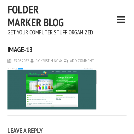
FOLDER
MARKER BLOG
GET YOUR COMPUTER STUFF ORGANIZED
IMAGE-13
23.05.2022
BY
KRISTIN NOVA
ADD COMMENT
LEAVE A REPLY