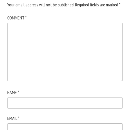
Your email address will not be published.
Required fields are marked
*
COMMENT
*
NAME
*
EMAIL
*