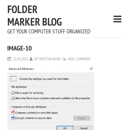
FOLDER
MARKER BLOG
GET YOUR COMPUTER STUFF ORGANIZED
IMAGE-10
23.05.2022
BY
KRISTIN NOVA
ADD COMMENT