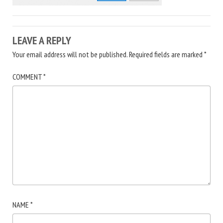
LEAVE A REPLY
Your email address will not be published.
Required fields are marked
*
COMMENT
*
NAME
*