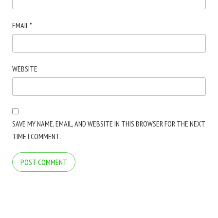
EMAIL
*
WEBSITE
SAVE MY NAME, EMAIL, AND WEBSITE IN THIS BROWSER FOR THE NEXT
TIME I COMMENT.