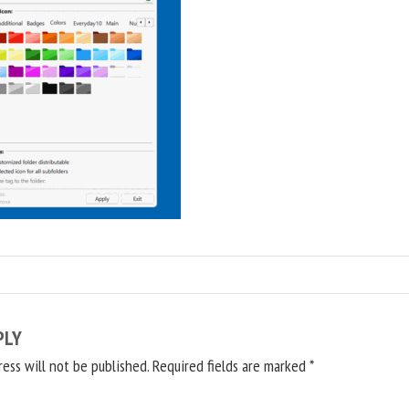
PLY
ress will not be published.
Required fields are marked
*