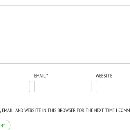
EMAIL
*
WEBSITE
, EMAIL, AND WEBSITE IN THIS BROWSER FOR THE NEXT TIME I COMM