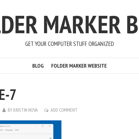
LDER MARKER B
GET YOUR COMPUTER STUFF ORGANIZED
BLOG
FOLDER MARKER WEBSITE
E-7
BY
KRISTIN NOVA
ADD COMMENT