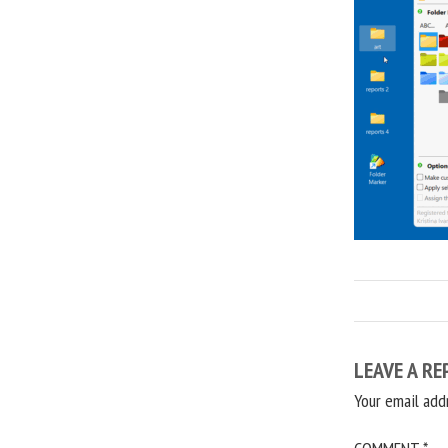
LEAVE A RE
Your email add