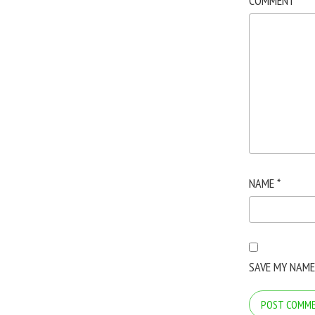
COMMENT
*
NAME
*
SAVE MY NAME