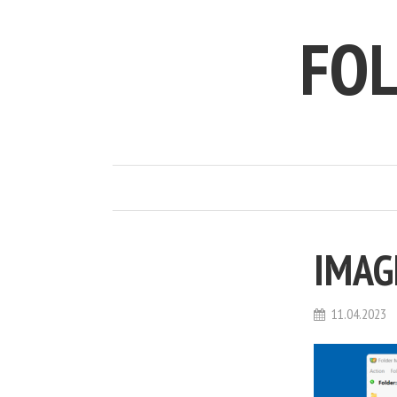
FO
IMAG
11.04.2023