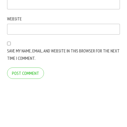
WEBSITE
SAVE MY NAME, EMAIL, AND WEBSITE IN THIS BROWSER FOR THE NEXT
TIME I COMMENT.