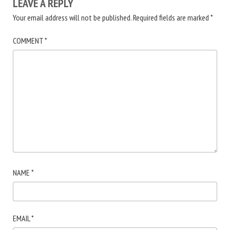
LEAVE A REPLY
Your email address will not be published.
Required fields are marked
*
COMMENT
*
NAME
*
EMAIL
*