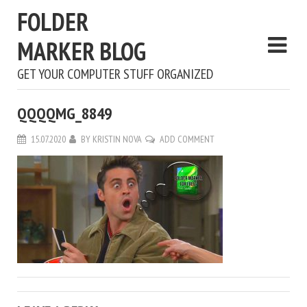
FOLDER
MARKER BLOG
GET YOUR COMPUTER STUFF ORGANIZED
QQQQMG_8849
15.07.2020
BY
KRISTIN NOVA
ADD COMMENT