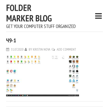
FOLDER
MARKER BLOG
GET YOUR COMPUTER STUFF ORGANIZED
Ч9-1
31.07.2020
BY
KRISTIN NOVA
ADD COMMENT