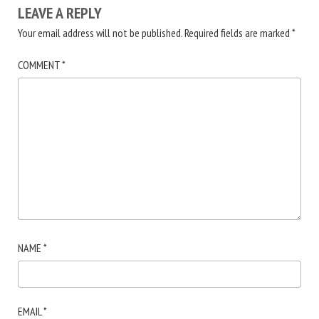
LEAVE A REPLY
Your email address will not be published.
Required fields are marked
*
COMMENT
*
NAME
*
EMAIL
*