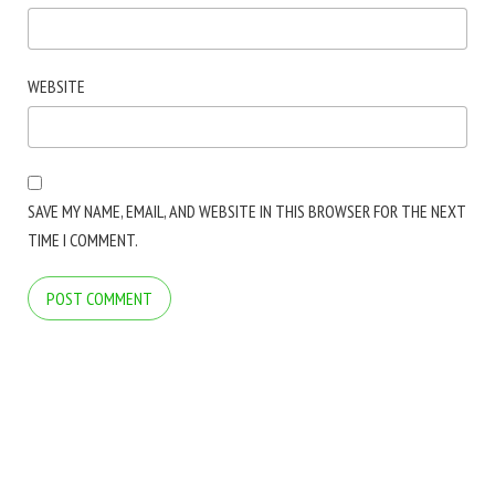
WEBSITE
SAVE MY NAME, EMAIL, AND WEBSITE IN THIS BROWSER FOR THE NEXT
TIME I COMMENT.