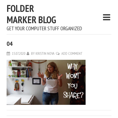
FOLDER
MARKER BLOG
GET YOUR COMPUTER STUFF ORGANIZED
04
15.07.2020
BY
KRISTIN NOVA
ADD COMMENT