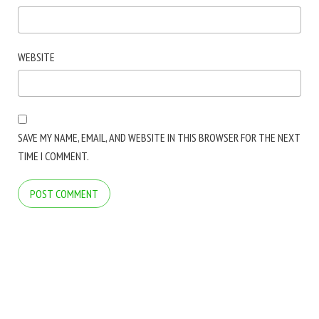
WEBSITE
SAVE MY NAME, EMAIL, AND WEBSITE IN THIS BROWSER FOR THE NEXT
TIME I COMMENT.