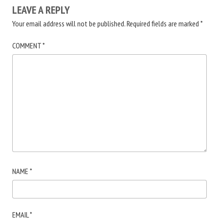
LEAVE A REPLY
Your email address will not be published.
Required fields are marked
*
COMMENT
*
NAME
*
EMAIL
*