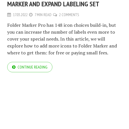
MARKER AND EXPAND LABELING SET
17.03.2022
7 MIN READ
2 COMMENTS
Folder Marker Pro has 148 icon choices build-in, but
you can increase the number of labels even more to
cover your special needs. In this article, we will
explore how to add more icons to Folder Marker and
where to get them: for free or paying small fees.
CONTINUE READING