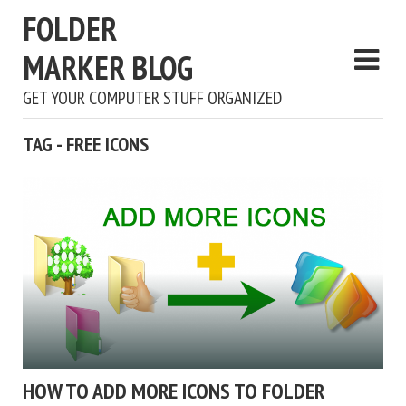
FOLDER
MARKER BLOG
GET YOUR COMPUTER STUFF ORGANIZED
TAG - FREE ICONS
HOW TO ADD MORE ICONS TO FOLDER