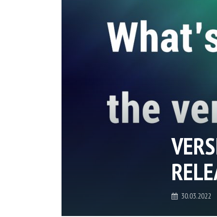
VERS
RELE
30.03.2022