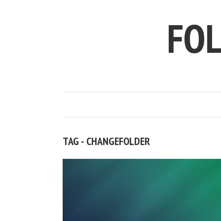
FO
TAG - CHANGEFOLDER