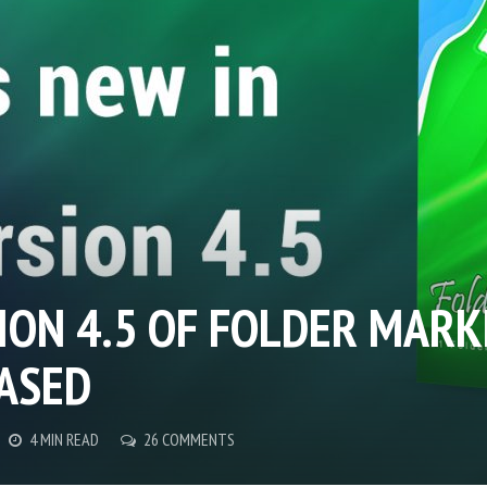
ION 4.5 OF FOLDER MARK
ASED
4 MIN READ
26 COMMENTS