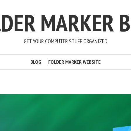
LDER MARKER B
GET YOUR COMPUTER STUFF ORGANIZED
BLOG
FOLDER MARKER WEBSITE